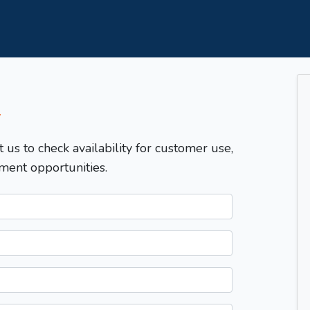
T
t us to check availability for customer use,
ment opportunities.