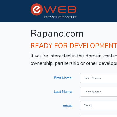
Rapano.com
READY FOR DEVELOPMEN
If you're interested in this domain, contac
ownership, partnership or other develop
First Name:
Last Name:
Email: