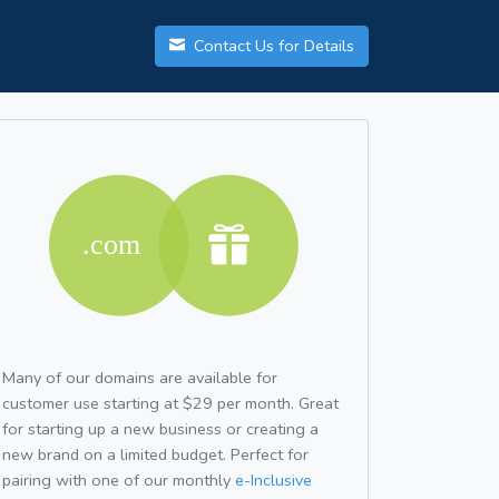
Contact Us for Details
Many of our domains are available for
customer use starting at $29 per month. Great
for starting up a new business or creating a
new brand on a limited budget. Perfect for
pairing with one of our monthly
e-Inclusive