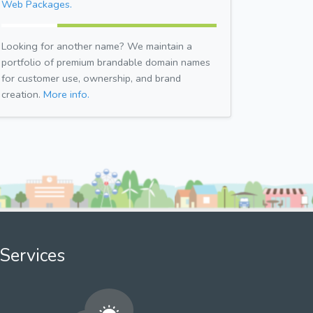
Web Packages.
Looking for another name? We maintain a
portfolio of premium brandable domain names
for customer use, ownership, and brand
creation.
More info.
Services