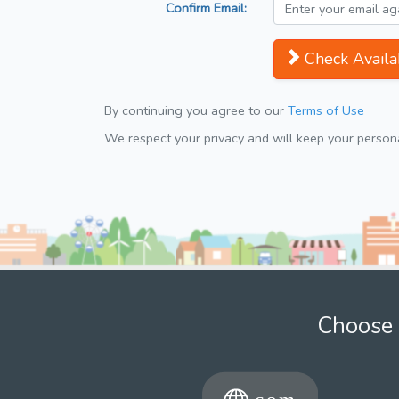
Confirm Email:
Check Availab
By continuing you agree to our
Terms of Use
We respect your privacy and will keep your personal
Choose 