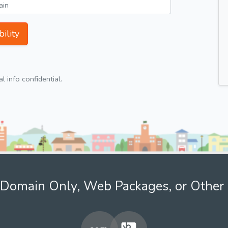
ility
 info confidential.
Domain Only, Web Packages, or Other 